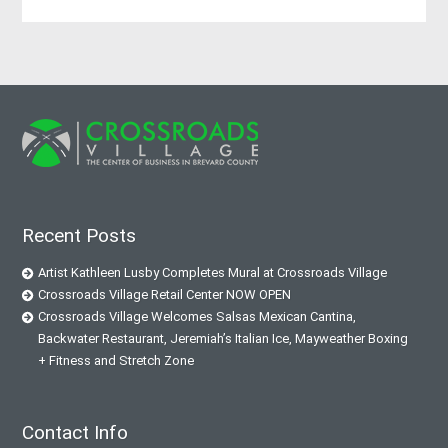
Recent Posts
Artist Kathleen Lusby Completes Mural at Crossroads Village
Crossroads Village Retail Center NOW OPEN
Crossroads Village Welcomes Salsas Mexican Cantina,
Backwater Restaurant, Jeremiah’s Italian Ice, Mayweather Boxing
+ Fitness and Stretch Zone
Contact Info