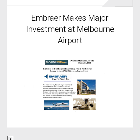
Embraer Makes Major
Investment at Melbourne
Airport
1