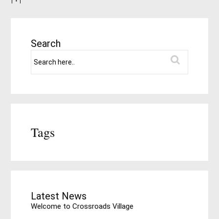
Search
Tags
Latest News
Welcome to Crossroads Village