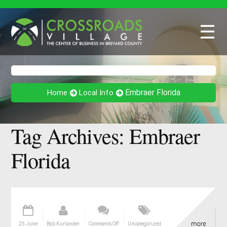
☰
Embraer Florida
Home
Local Info
Tag Archives:
Embraer
Florida
25 June
Bob Kurlander
Comments Off
Uncategorized