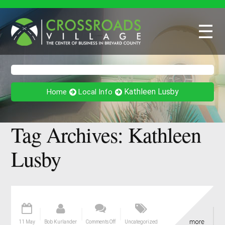
☰
Kathleen Lusby
Home
Local Info
Tag Archives:
Kathleen
Lusby
11 May
Bob Kurlander
Comments Off
Uncategorized