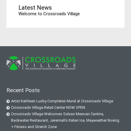
Latest News
Welcome to Crossroads Village
Recent Posts
Artist Kathleen Lusby Completes Mural at Crossroads Village
Crossroads Village Retail Center NOW OPEN
Crossroads Village Welcomes Salsas Mexican Cantina,
Backwater Restaurant, Jeremiah’s Italian Ice, Mayweather Boxing
+ Fitness and Stretch Zone