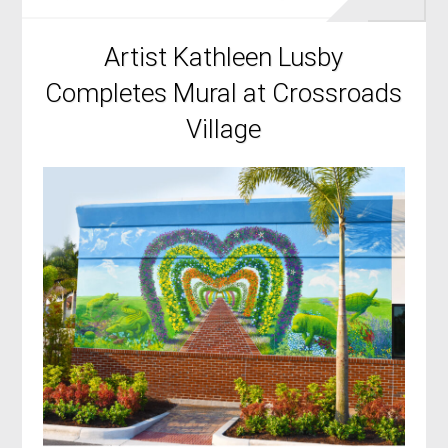
Artist Kathleen Lusby
Completes Mural at Crossroads
Village