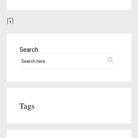
1
Search
Tags