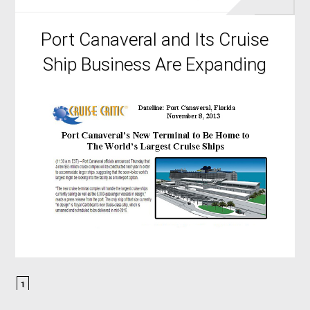
Port Canaveral and Its Cruise
Ship Business Are Expanding
1