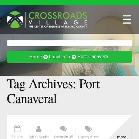
☰
Port Canaveral
Home
Local Info
Tag Archives:
Port
Canaveral
27 June
Bob Kurlander
Comments Off
Uncategorized