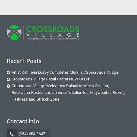
Recent Posts
Artist Kathleen Lusby Completes Mural at Crossroads Village
Crossroads Village Retail Center NOW OPEN
Crossroads Village Welcomes Salsas Mexican Cantina,
Backwater Restaurant, Jeremiah’s Italian Ice, Mayweather Boxing
+ Fitness and Stretch Zone
Contact Info
(954) 684-3647