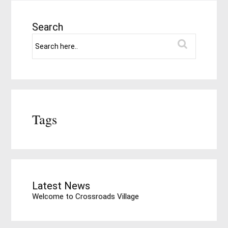
Search
Tags
Latest News
Welcome to Crossroads Village